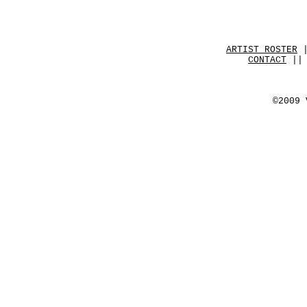
ARTIST ROSTER
CONTACT
|| 
©2009 